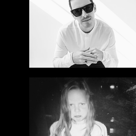
Camelphat
Fatboy Slim