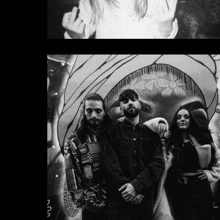
Layla Benitez