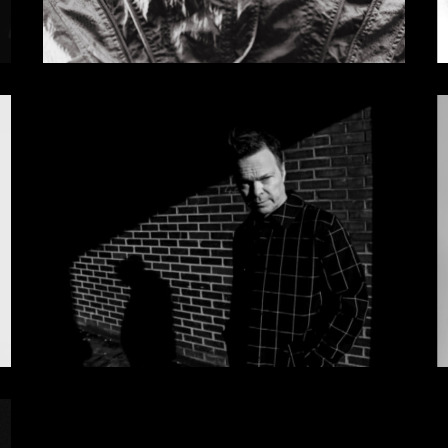
Sasha GiGi