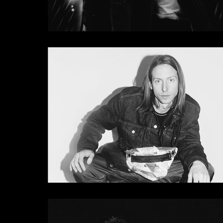
Pete Tong