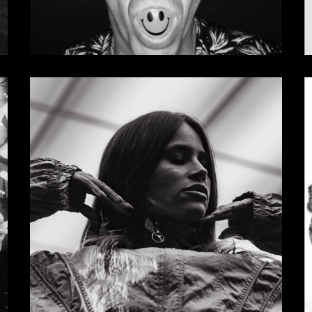
Madness