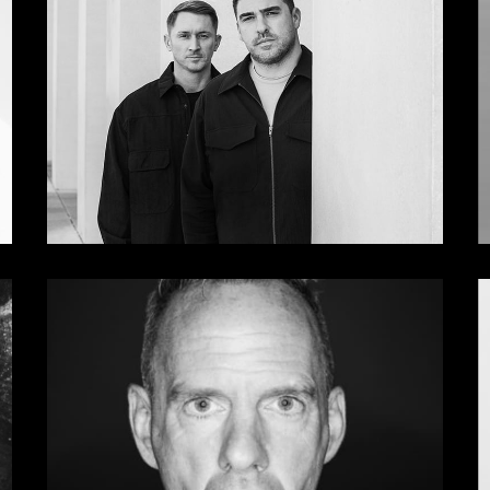
Deadly Avenger
Hot Since 82