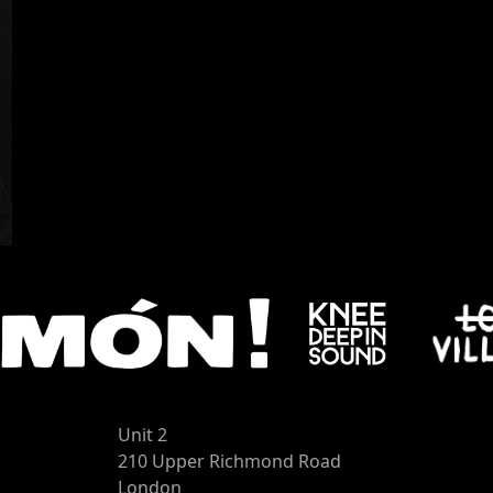
Unit 2
210 Upper Richmond Road
London